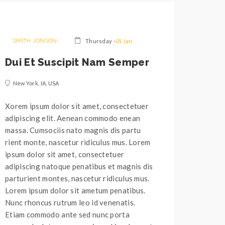
SMITH JONSON
Thursday -
01 Jan
Dui Et Suscipit Nam Semper
New York, IA, USA
Xorem ipsum dolor sit amet, consectetuer
adipiscing elit. Aenean commodo enean
massa. Cumsociis nato magnis dis partu
rient monte, nascetur ridiculus mus. Lorem
ipsum dolor sit amet, consectetuer
adipiscing natoque penatibus et magnis dis
parturient montes, nascetur ridiculus mus.
Lorem ipsum dolor sit ametum penatibus.
Nunc rhoncus rutrum leo id venenatis.
Etiam commodo ante sed nunc porta