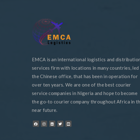
EMCA is an international logistics and distributio
services firm with locations in many countries, led
the Chinese office, that has been in operation for
over ten years. We are one of the best courier
service companies in Nigeria and hope to become
the go-to courier company throughout Africa in t
near future.