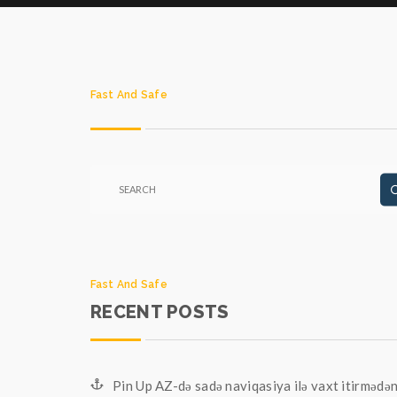
Fast And Safe
Fast And Safe
RECENT POSTS
Pin Up AZ-də sadə naviqasiya ilə vaxt itirmədə