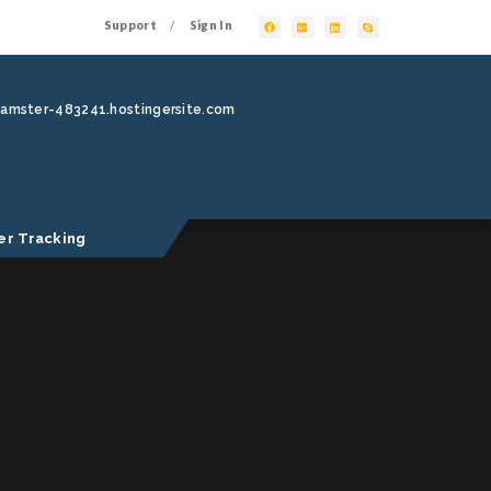
Support
Sign In
/
hamster-483241.hostingersite.com
er Tracking