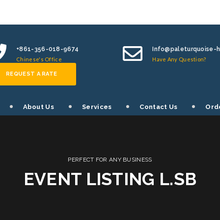
+861-356-018-9674
Info@paleturquoise-
Chinese's Office
Have Any Question?
REQUEST A RATE
About Us
Services
Contact Us
Ord
PERFECT FOR ANY BUSINESS
EVENT LISTING L.SB