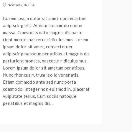
New York, IA, USA
Corem ipsum dolor sit amet, consectetuer
adipiscing elit. Aenean commodo enean
massa. Cumsociis nato magnis dis partu
rient monte, nascetur ridiculus mus. Lorem
ipsum dolor sit amet, consectetuer
adipiscing natoque penatibus et magnis dis
parturient montes, nascetur ridiculus mus.
Lorem ipsum dolor sit ametum penatibus.
Nunc rhoncus rutrum leo id venenatis.
Etiam commodo ante sed nunc porta
commodo. Integer non euismod in, placerat
vulputate tellus. Cum sociis natoque
penatibus et magnis dis…