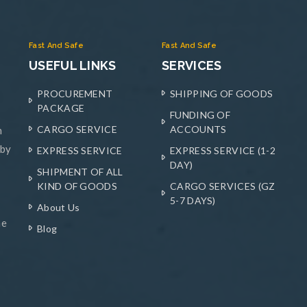
Fast And Safe
Fast And Safe
USEFUL LINKS
SERVICES
PROCUREMENT
SHIPPING OF GOODS
PACKAGE
FUNDING OF
CARGO SERVICE
ACCOUNTS
n
 by
EXPRESS SERVICE
EXPRESS SERVICE (1-2
DAY)
SHIPMENT OF ALL
KIND OF GOODS
CARGO SERVICES (GZ
5-7 DAYS)
About Us
he
Blog