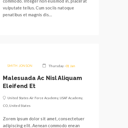
commodo. Integer non euismod in, placerat
vulputate tellus. Cum sociis natoque
penatibus et magnis dis…
SMITH JONSON
Thursday -
01 Jan
Malesuada Ac Nisl Aliquam
Eleifend Et
United States Air Force Academy, USAF Academy,
CO, United States
Zorem ipsum dolor sit amet, consectetuer
adipiscing elit. Aenean commodo enean