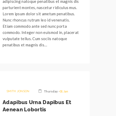
adipiscing natoque penatibus et magnis dis
parturient montes, nascetur ridiculus mus.
Lorem ipsum dolor sit ametum penatibus.
Nunc rhoncus rutrum leo id venenatis.
Etiam commodo ante sed nunc porta
commodo. Integer non euismod in, placerat
vulputate tellus. Cum sociis natoque
penatibus et magnis dis…
SMITH JONSON
Thursday -
01 Jan
Adapibus Urna Dapibus Et
Aenean Lobortis