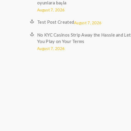
oyunlara başla
August 7, 2026
Test Post Created
August 7, 2026
No KYC Casinos Strip Away the Hassle and Let
You Play on Your Terms
August 7, 2026