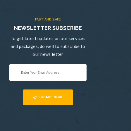
FAST AND SAFE
NEWSLETTER SUBSCRIBE
To get latest updates on our services
and packages, do well to subscribe to
our news letter
SUBMIT NOW