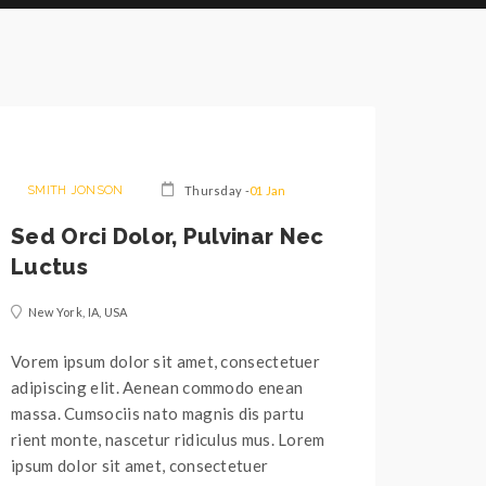
SMITH JONSON
Thursday -
01 Jan
Sed Orci Dolor, Pulvinar Nec
Luctus
New York, IA, USA
Vorem ipsum dolor sit amet, consectetuer
adipiscing elit. Aenean commodo enean
massa. Cumsociis nato magnis dis partu
rient monte, nascetur ridiculus mus. Lorem
ipsum dolor sit amet, consectetuer