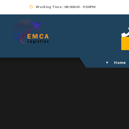
Working Time : 08:00AM - 9:00PM
Home