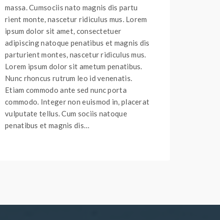
massa. Cumsociis nato magnis dis partu
rient monte, nascetur ridiculus mus. Lorem
ipsum dolor sit amet, consectetuer
adipiscing natoque penatibus et magnis dis
parturient montes, nascetur ridiculus mus.
Lorem ipsum dolor sit ametum penatibus.
Nunc rhoncus rutrum leo id venenatis.
Etiam commodo ante sed nunc porta
commodo. Integer non euismod in, placerat
vulputate tellus. Cum sociis natoque
penatibus et magnis dis…