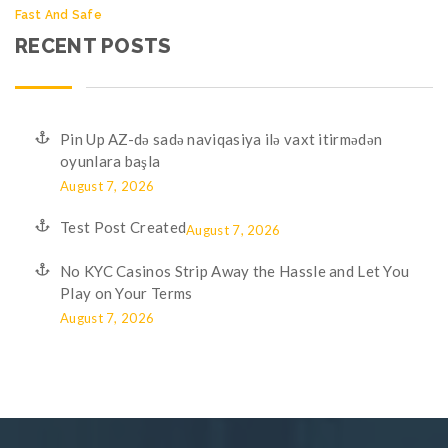
Fast And Safe
RECENT POSTS
Pin Up AZ-də sadə naviqasiya ilə vaxt itirmədən
oyunlara başla
August 7, 2026
Test Post Created
August 7, 2026
No KYC Casinos Strip Away the Hassle and Let You
Play on Your Terms
August 7, 2026