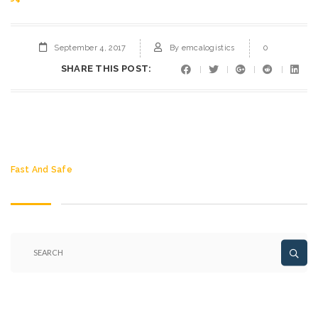
September 4, 2017
By
emcalogistics
0
SHARE THIS POST:
Fast And Safe