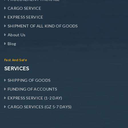
CARGO SERVICE
EXPRESS SERVICE
SHIPMENT OF ALL KIND OF GOODS
About Us
Blog
Fast And Safe
SERVICES
SHIPPING OF GOODS
FUNDING OF ACCOUNTS
EXPRESS SERVICE (1-2 DAY)
CARGO SERVICES (GZ 5-7 DAYS)