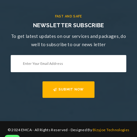
FAST AND SAFE
NEWSLETTER SUBSCRIBE
To get latest updates on our services and packages, do
well to subscribe to our news letter
SUBMIT NOW
© 2024 EMCA - All Rights Reserved - Designed By
Bizyjoe Technologies