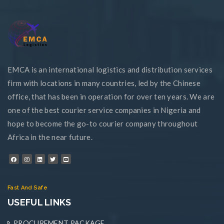
EMCA is an international logistics and distribution services
firm with locations in many countries, led by the Chinese
office, that has been in operation for over ten years. We are
one of the best courier service companies in Nigeria and
hope to become the go-to courier company throughout
Africa in the near future.
Fast And Safe
USEFUL LINKS
PROCUREMENT PACKAGE