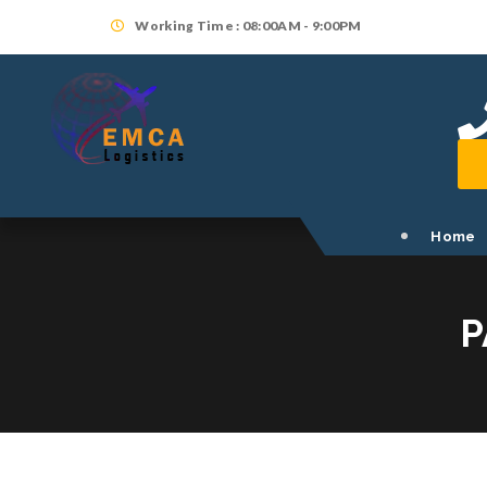
Working Time : 08:00AM - 9:00PM
Home
P