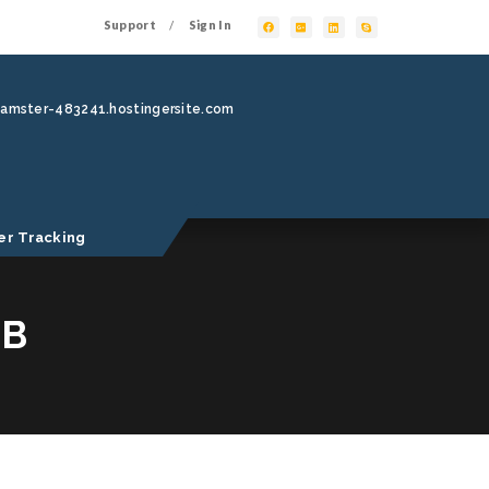
Support
Sign In
/
hamster-483241.hostingersite.com
er Tracking
MB