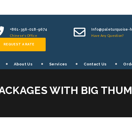
+861-356-018-9674
Info@paleturquoise-
Chinese's Office
Have Any Question?
REQUEST A RATE
About Us
Services
Contact Us
Ord
ACKAGES WITH BIG THU