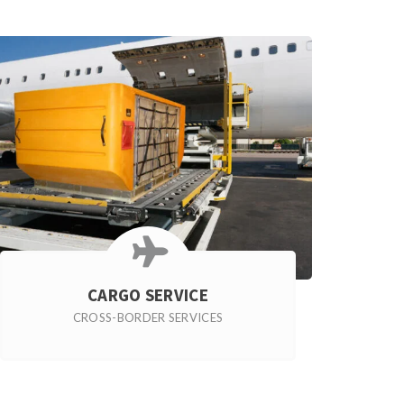
CARGO SERVICE
CROSS-BORDER SERVICES