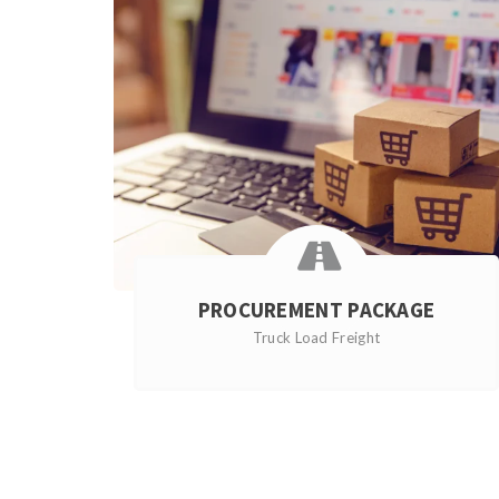
PROCUREMENT PACKAGE
Truck Load Freight