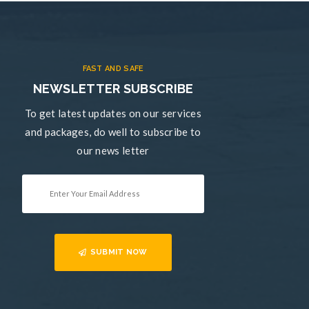
FAST AND SAFE
NEWSLETTER SUBSCRIBE
To get latest updates on our services
and packages, do well to subscribe to
our news letter
SUBMIT NOW