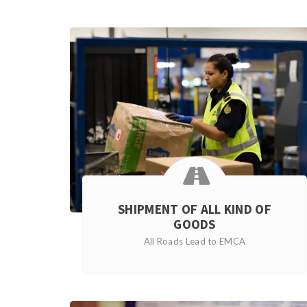
SHIPMENT OF ALL KIND OF
GOODS
All Roads Lead to EMCA