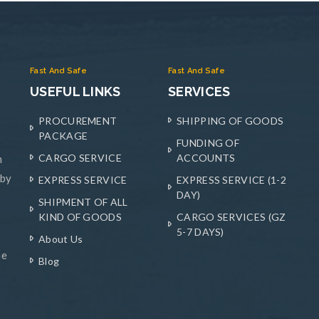
Fast And Safe
Fast And Safe
USEFUL LINKS
SERVICES
PROCUREMENT
SHIPPING OF GOODS
PACKAGE
FUNDING OF
CARGO SERVICE
ACCOUNTS
n
 by
EXPRESS SERVICE
EXPRESS SERVICE (1-2
DAY)
SHIPMENT OF ALL
KIND OF GOODS
CARGO SERVICES (GZ
5-7 DAYS)
About Us
he
Blog