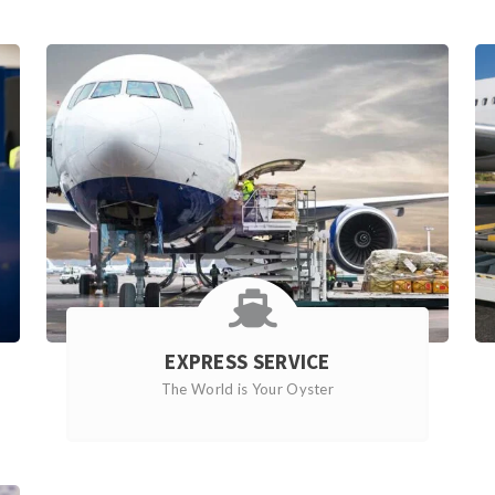
EXPRESS SERVICE
The World is Your Oyster