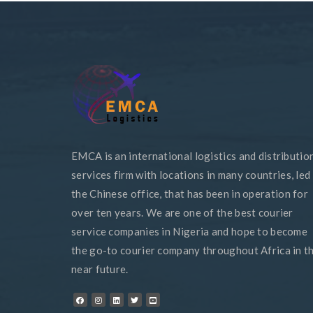
EMCA is an international logistics and distributio
services firm with locations in many countries, led
the Chinese office, that has been in operation for
over ten years. We are one of the best courier
service companies in Nigeria and hope to become
the go-to courier company throughout Africa in t
near future.