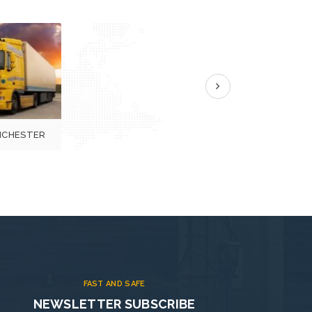
next
CHESTER
FAST AND SAFE
NEWSLETTER SUBSCRIBE