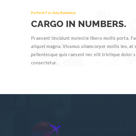
Perfect For Any Business
CARGO IN NUMBERS.
Praesent tincidunt molestie libero mollis porta. Fa
aliquet magna. Vivamus ullamcorper mollis leo, at s
pellentesque quis raesent nec elit tristique dolor s
consectetur.