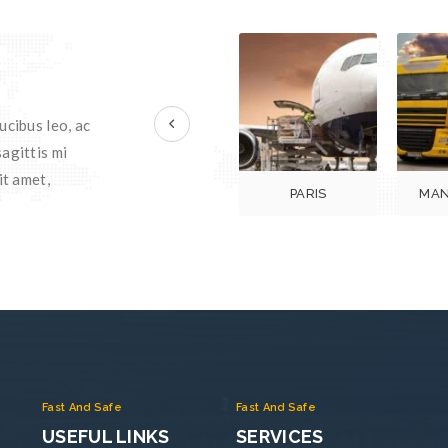
prev
ucibus leo, ac
agittis mi
it amet,
PARIS
MAN
Fast And Safe
Fast And Safe
USEFUL LINKS
SERVICES