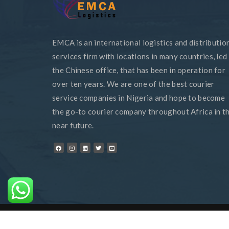
EMCA is an international logistics and distributio
services firm with locations in many countries, led
the Chinese office, that has been in operation for
over ten years. We are one of the best courier
service companies in Nigeria and hope to become
the go-to courier company throughout Africa in t
near future.
© 2024 EMCA - All Rights Reserved - Designed By
Bizyjoe Tec