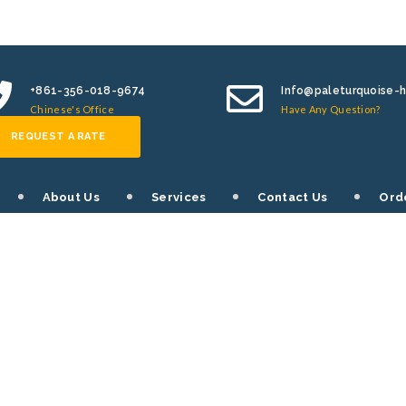
+861-356-018-9674
Info@paleturquoise-
Chinese's Office
Have Any Question?
REQUEST A RATE
About Us
Services
Contact Us
Ord