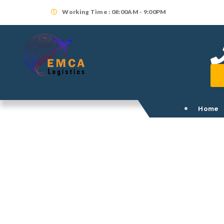
Working Time : 08:00AM - 9:00PM
Home