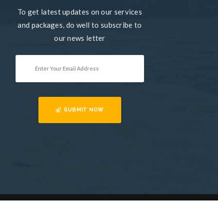
To get latest updates on our services
and packages, do well to subscribe to
our news letter
SUBMIT NOW
Home
Services
Contact