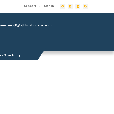
Support
Sign In
/
hamster-483241.hostingersite.com
er Tracking