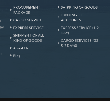
PROCUREMENT
SHIPPING OF GOODS
PACKAGE
FUNDING OF
CARGO SERVICE
ACCOUNTS
n
 by
EXPRESS SERVICE
EXPRESS SERVICE (1-2
DAY)
SHIPMENT OF ALL
KIND OF GOODS
CARGO SERVICES (GZ
5-7 DAYS)
About Us
he
Blog
hnologies