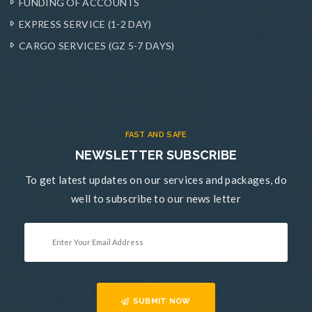
FUNDING OF ACCOUNTS
EXPRESS SERVICE (1-2 DAY)
CARGO SERVICES (GZ 5-7 DAYS)
FAST AND SAFE
NEWSLETTER SUBSCRIBE
To get latest updates on our services and packages, do
well to subscribe to our news letter
SUBMIT NOW