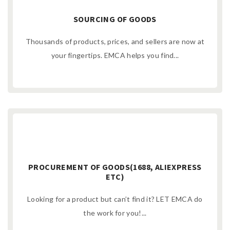
SOURCING OF GOODS
Thousands of products, prices, and sellers are now at
your fingertips. EMCA helps you find...
PROCUREMENT OF GOODS(1688, ALIEXPRESS
ETC)
Looking for a product but can’t find it? LET EMCA do
the work for you!...