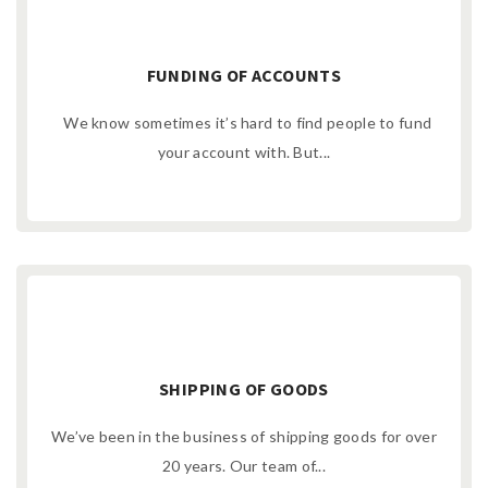
FUNDING OF ACCOUNTS
We know sometimes it’s hard to find people to fund
your account with. But...
SHIPPING OF GOODS
We’ve been in the business of shipping goods for over
20 years. Our team of...