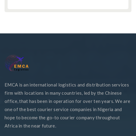
EMCA is an international logistics and distribution services
firm with locations in many countries, led by the Chinese
office, that has been in operation for over ten years. We are
one of the best courier service companies in Nigeria and
hope to become the go-to courier company throughout
Africa in the near future.