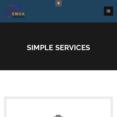
SIMPLE SERVICES