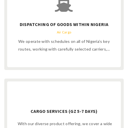
DISPATCHING OF GOODS WITHIN NIGERIA
Air Cargo
We operate with schedules on all of Nigeria’s key
routes, working with carefully selected carriers,...
CARGO SERVICES (GZ 5-7 DAYS)
With our diverse product offering, we cover a wide