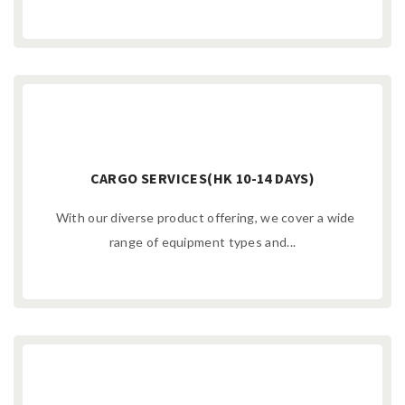
CARGO SERVICES(HK 10-14 DAYS)
With our diverse product offering, we cover a wide
range of equipment types and...