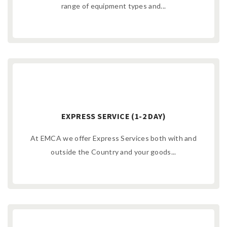
range of equipment types and...
EXPRESS SERVICE (1-2 DAY)
At EMCA we offer Express Services both with and
outside the Country and your goods...