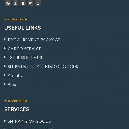
Fast And Safe
USEFUL LINKS
PROCUREMENT PACKAGE
CARGO SERVICE
EXPRESS SERVICE
SHIPMENT OF ALL KIND OF GOODS
About Us
Blog
Fast And Safe
SERVICES
SHIPPING OF GOODS