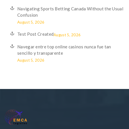
Navigating Sports Betting Canada Without the Usual
Confusion
August 5, 2026
Test Post Created
August 5, 2026
Navegar entre top online casinos nunca fue tan
sencillo y transparente
August 5, 2026