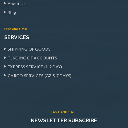
About Us
Blog
Fast And Safe
SERVICES
SHIPPING OF GOODS
FUNDING OF ACCOUNTS
EXPRESS SERVICE (1-2 DAY)
CARGO SERVICES (GZ 5-7 DAYS)
FAST AND SAFE
NEWSLETTER SUBSCRIBE