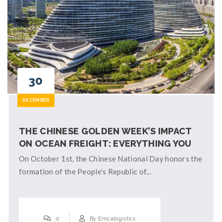
30
DECEMBER
THE CHINESE GOLDEN WEEK’S IMPACT
ON OCEAN FREIGHT: EVERYTHING YOU
NEED TO KNOW
On October 1st, the Chinese National Day honors the
formation of the People’s Republic of...
0
By
Emcalogistics