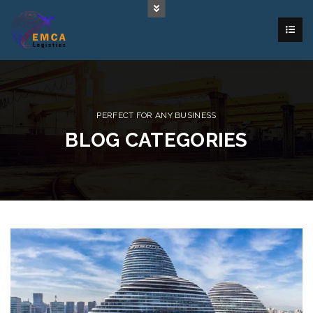
PERFECT FOR ANY BUSINESS
BLOG CATEGORIES