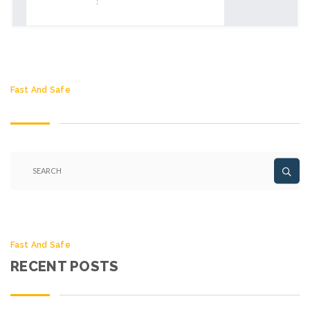
Fast And Safe
Fast And Safe
RECENT POSTS