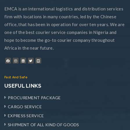
EMCA is an international logistics and distribution services
firm with locations in many countries, led by the Chinese
office, that has been in operation for over ten years. We are
one of the best courier service companies in Nigeria and
hope to become the go-to courier company throughout
Africa in the near future.
Fast And Safe
USEFUL LINKS
PROCUREMENT PACKAGE
CARGO SERVICE
EXPRESS SERVICE
SHIPMENT OF ALL KIND OF GOODS