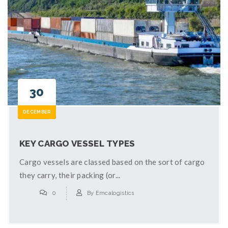
30
DECEMBER
KEY CARGO VESSEL TYPES
Cargo vessels are classed based on the sort of cargo
they carry, their packing (or...
0
By
Emcalogistics