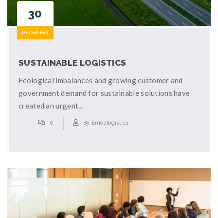
30
DECEMBER
SUSTAINABLE LOGISTICS
Ecological imbalances and growing customer and
government demand for sustainable solutions have
created an urgent...
0
By
Emcalogistics