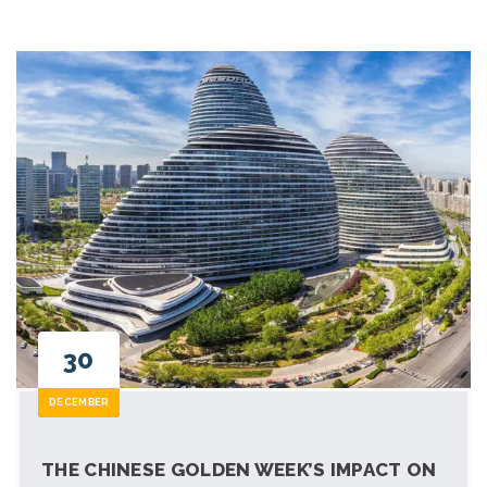
30
DECEMBER
THE CHINESE GOLDEN WEEK’S IMPACT ON