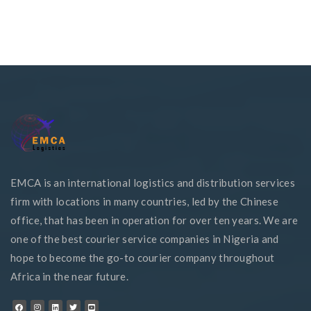
EMCA is an international logistics and distribution services
firm with locations in many countries, led by the Chinese
office, that has been in operation for over ten years. We are
one of the best courier service companies in Nigeria and
hope to become the go-to courier company throughout
Africa in the near future.