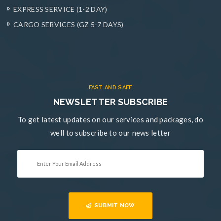
EXPRESS SERVICE (1-2 DAY)
CARGO SERVICES (GZ 5-7 DAYS)
FAST AND SAFE
NEWSLETTER SUBSCRIBE
To get latest updates on our services and packages, do
well to subscribe to our news letter
SUBMIT NOW