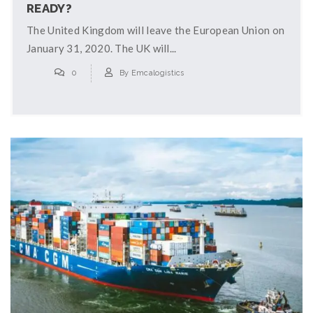
READY?
The United Kingdom will leave the European Union on
January 31, 2020. The UK will...
0
By
Emcalogistics