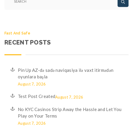
Fast And Safe
RECENT POSTS
Pin Up AZ-də sadə naviqasiya ilə vaxt itirmədən
oyunlara başla
August 7, 2026
Test Post Created
August 7, 2026
No KYC Casinos Strip Away the Hassle and Let You
Play on Your Terms
August 7, 2026