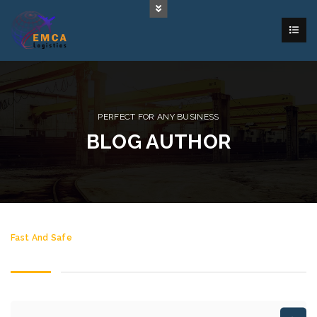
PERFECT FOR ANY BUSINESS
BLOG AUTHOR
Fast And Safe