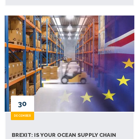
30
DECEMBER
BREXIT: IS YOUR OCEAN SUPPLY CHAIN