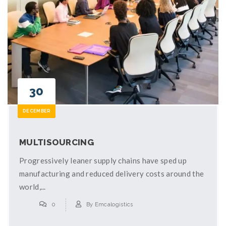
30
DECEMBER
MULTISOURCING
Progressively leaner supply chains have sped up
manufacturing and reduced delivery costs around the
world,...
0
By
Emcalogistics