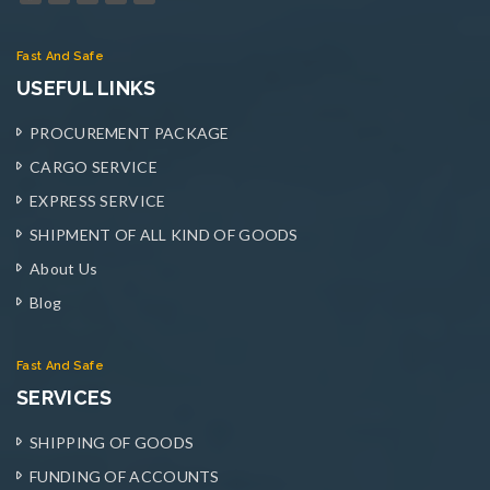
Fast And Safe
USEFUL LINKS
PROCUREMENT PACKAGE
CARGO SERVICE
EXPRESS SERVICE
SHIPMENT OF ALL KIND OF GOODS
About Us
Blog
Fast And Safe
SERVICES
SHIPPING OF GOODS
FUNDING OF ACCOUNTS