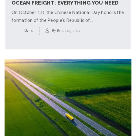
OCEAN FREIGHT: EVERYTHING YOU NEED
TO KNOW
On October 1st, the Chinese National Day honors the
formation of the People’s Republic of...
0
By
Emcalogistics