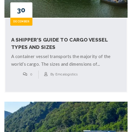
30
DECEMBER
A SHIPPER’S GUIDE TO CARGO VESSEL
TYPES AND SIZES
A container vessel transports the majority of the
world’s cargo. The sizes and dimensions of...
0
By
Emcalogistics