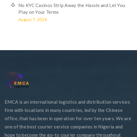
No KYC Casinos Strip Away the Hassle and Let You
Play on Your Terms
August 7, 2026
EMCA is an international logistics and distribution services
firm with locations in many countries, led by the Chinese
office, that has been in operation for over ten years. We are
one of the best courier service companies in Nigeria and
hope to become the go-to courier company throughout