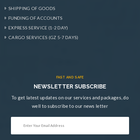
SHIPPING OF GOODS
FUNDING OF ACCOUNTS
EXPRESS SERVICE (1-2 DAY)
CARGO SERVICES (GZ 5-7 DAYS)
FAST AND SAFE
NEWSLETTER SUBSCRIBE
To get latest updates on our services and packages, do
well to subscribe to our news letter