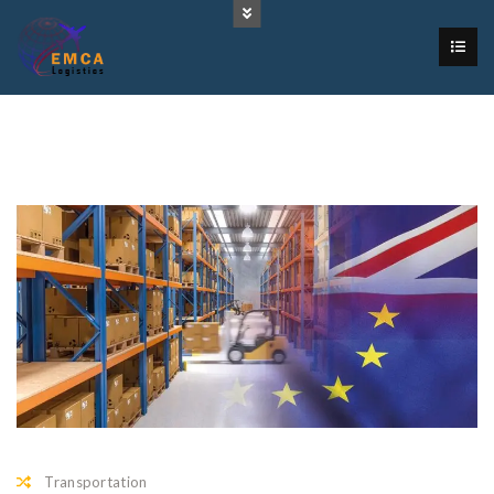
Transportation