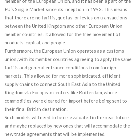
member of the European Union, and it has been a part of the
EU’s Single Market since its inception in 1993. This means
that there are no tariffs, quotas, or levies on transactions
between the United Kingdom and other European Union
member countries. It allowed for the free movement of
products, capital, and people.
Furthermore, the European Union operates as a customs
union, with its member countries agreeing to apply the same
tariffs and general entrance conditions from foreign
markets. This allowed for more sophisticated, efficient
supply chains to connect South East Asia to the United
Kingdom via European centers like Rotterdam, where
commodities were cleared for import before being sent to
their final British destination.
Such models will need to be re-evaluated in the near future
and maybe replaced by new ones that will accommodate the
new trade agreements that will be implemented.