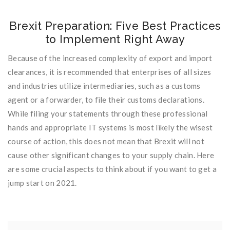
Brexit Preparation: Five Best Practices
to Implement Right Away
Because of the increased complexity of export and import
clearances, it is recommended that enterprises of all sizes
and industries utilize intermediaries, such as a customs
agent or a forwarder, to file their customs declarations.
While filing your statements through these professional
hands and appropriate IT systems is most likely the wisest
course of action, this does not mean that Brexit will not
cause other significant changes to your supply chain. Here
are some crucial aspects to think about if you want to get a
jump start on 2021.