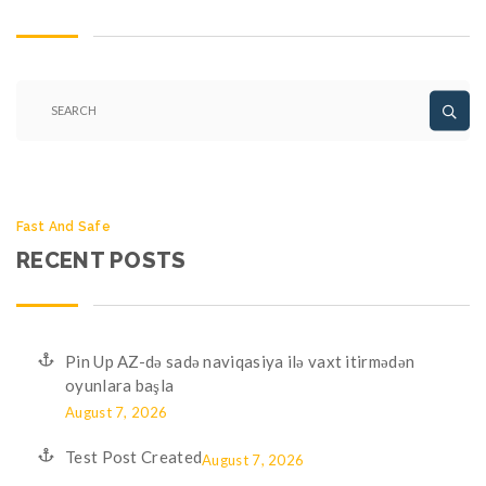
Fast And Safe
RECENT POSTS
Pin Up AZ-də sadə naviqasiya ilə vaxt itirmədən
oyunlara başla
August 7, 2026
Test Post Created
August 7, 2026