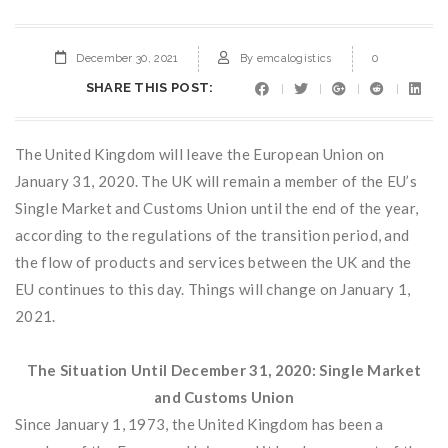
December 30, 2021
By
emcalogistics
0
SHARE THIS POST:
The United Kingdom will leave the European Union on
January 31, 2020. The UK will remain a member of the EU’s
Single Market and Customs Union until the end of the year,
according to the regulations of the transition period, and
the flow of products and services between the UK and the
EU continues to this day. Things will change on January 1,
2021.
The Situation Until December 31, 2020: Single Market
and Customs Union
Since January 1, 1973, the United Kingdom has been a