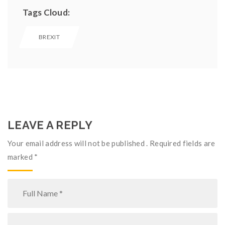
Tags Cloud:
BREXIT
LEAVE A REPLY
Your email address will not be published . Required fields are
marked
*