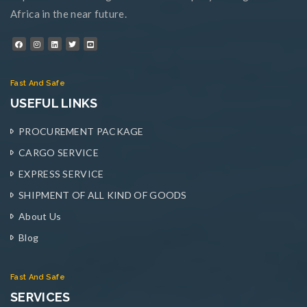
Africa in the near future.
Fast And Safe
USEFUL LINKS
PROCUREMENT PACKAGE
CARGO SERVICE
EXPRESS SERVICE
SHIPMENT OF ALL KIND OF GOODS
About Us
Blog
Fast And Safe
SERVICES