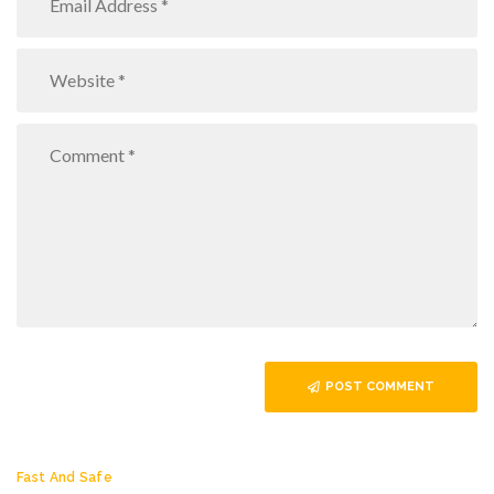
POST COMMENT
Fast And Safe