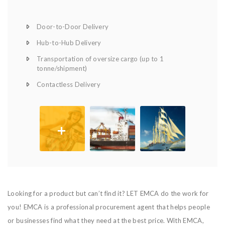
Door-to-Door Delivery
Hub-to-Hub Delivery
Transportation of oversize cargo (up to 1
tonne/shipment)
Contactless Delivery
+
Looking for a product but can’t find it? LET EMCA do the work for
you! EMCA is a professional procurement agent that helps people
or businesses find what they need at the best price. With EMCA,