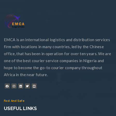
EMCA is an international logistics and distribution services
firm with locations in many countries, led by the Chinese
office, that has been in operation for over ten years. We are
one of the best courier service companies in Nigeria and
hope to become the go-to courier company throughout
Africa in the near future.
Fast And Safe
USEFUL LINKS