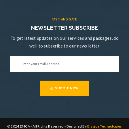
FAST AND SAFE
NEWSLETTER SUBSCRIBE
To get latest updates on our services and packages, do
well to subscribe to our news letter
SUBMIT NOW
© 2024 EMCA - All Rights Reserved - Designed By
Bizyjoe Technologies