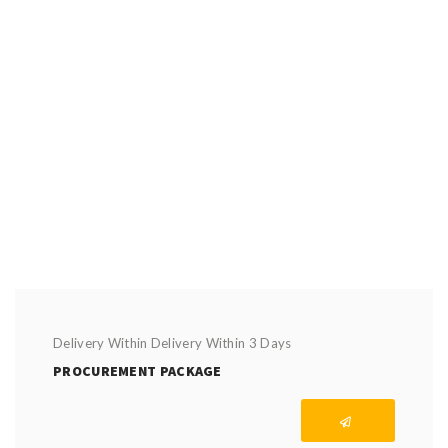
Delivery Within Delivery Within 3 Days
PROCUREMENT PACKAGE