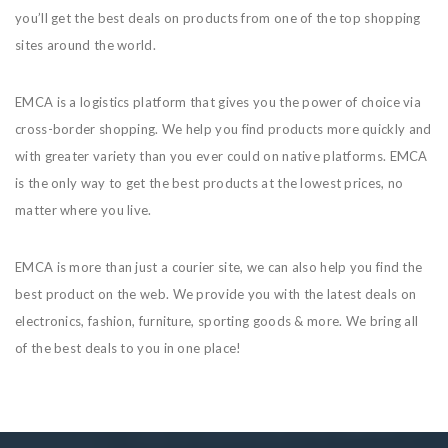
you’ll get the best deals on products from one of the top shopping
sites around the world.
EMCA is a logistics platform that gives you the power of choice via
cross-border shopping. We help you find products more quickly and
with greater variety than you ever could on native platforms. EMCA
is the only way to get the best products at the lowest prices, no
matter where you live.
EMCA is more than just a courier site, we can also help you find the
best product on the web. We provide you with the latest deals on
electronics, fashion, furniture, sporting goods & more. We bring all
of the best deals to you in one place!