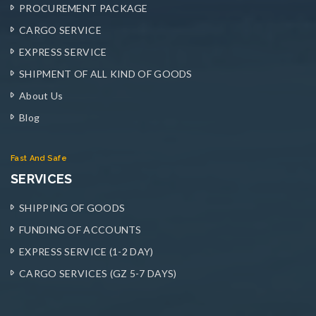
PROCUREMENT PACKAGE
CARGO SERVICE
EXPRESS SERVICE
SHIPMENT OF ALL KIND OF GOODS
About Us
Blog
Fast And Safe
SERVICES
SHIPPING OF GOODS
FUNDING OF ACCOUNTS
EXPRESS SERVICE (1-2 DAY)
CARGO SERVICES (GZ 5-7 DAYS)