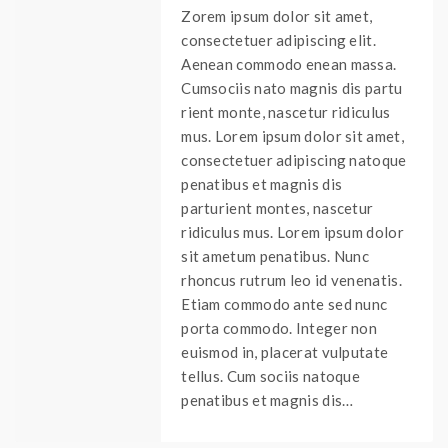
Zorem ipsum dolor sit amet,
consectetuer adipiscing elit.
Aenean commodo enean massa.
Cumsociis nato magnis dis partu
rient monte, nascetur ridiculus
mus. Lorem ipsum dolor sit amet,
consectetuer adipiscing natoque
penatibus et magnis dis
parturient montes, nascetur
ridiculus mus. Lorem ipsum dolor
sit ametum penatibus. Nunc
rhoncus rutrum leo id venenatis.
Etiam commodo ante sed nunc
porta commodo. Integer non
euismod in, placerat vulputate
tellus. Cum sociis natoque
penatibus et magnis dis…