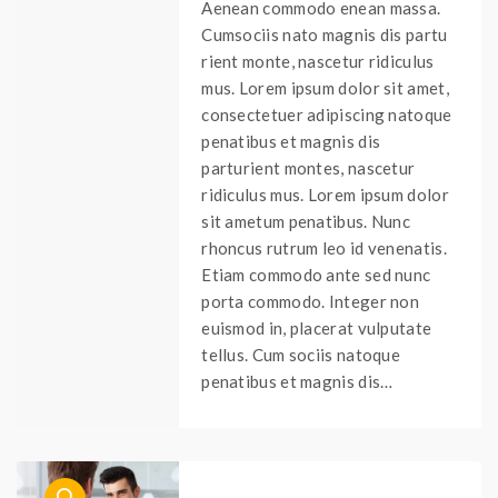
Aenean commodo enean massa.
Cumsociis nato magnis dis partu
rient monte, nascetur ridiculus
mus. Lorem ipsum dolor sit amet,
consectetuer adipiscing natoque
penatibus et magnis dis
parturient montes, nascetur
ridiculus mus. Lorem ipsum dolor
sit ametum penatibus. Nunc
rhoncus rutrum leo id venenatis.
Etiam commodo ante sed nunc
porta commodo. Integer non
euismod in, placerat vulputate
tellus. Cum sociis natoque
penatibus et magnis dis…