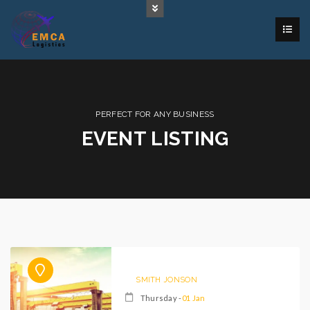
PERFECT FOR ANY BUSINESS
EVENT LISTING
SMITH JONSON
Thursday -
01 Jan