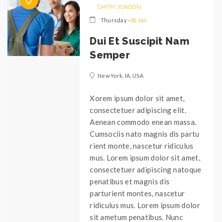
SMITH JONSON
Thursday -
01 Jan
Dui Et Suscipit Nam
Semper
New York, IA, USA
Xorem ipsum dolor sit amet,
consectetuer adipiscing elit.
Aenean commodo enean massa.
Cumsociis nato magnis dis partu
rient monte, nascetur ridiculus
mus. Lorem ipsum dolor sit amet,
consectetuer adipiscing natoque
penatibus et magnis dis
parturient montes, nascetur
ridiculus mus. Lorem ipsum dolor
sit ametum penatibus. Nunc