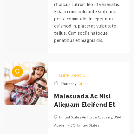
rhoncus rutrum leo id venenatis.
Etiam commodo ante sed nunc
porta commodo. Integer non
euismod in, placerat vulputate
tellus. Cum sociis natoque
penatibus et magnis dis…
SMITH JONSON
Thursday -
01 Jan
Malesuada Ac Nisl
Aliquam Eleifend Et
United States Air Force Academy, USAF
Academy, CO, United States