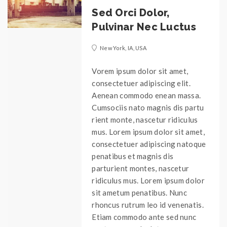
Sed Orci Dolor,
Pulvinar Nec Luctus
New York, IA, USA
Vorem ipsum dolor sit amet,
consectetuer adipiscing elit.
Aenean commodo enean massa.
Cumsociis nato magnis dis partu
rient monte, nascetur ridiculus
mus. Lorem ipsum dolor sit amet,
consectetuer adipiscing natoque
penatibus et magnis dis
parturient montes, nascetur
ridiculus mus. Lorem ipsum dolor
sit ametum penatibus. Nunc
rhoncus rutrum leo id venenatis.
Etiam commodo ante sed nunc