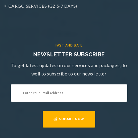
CARGO SERVICES (GZ 5-7 DAYS)
FAST AND SAFE
NEWSLETTER SUBSCRIBE
To get latest updates on our services and packages, do
well to subscribe to our news letter
SUBMIT NOW