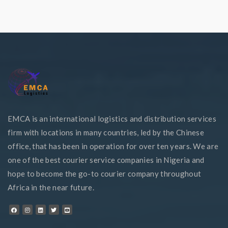
EMCA is an international logistics and distribution services
firm with locations in many countries, led by the Chinese
office, that has been in operation for over ten years. We are
one of the best courier service companies in Nigeria and
hope to become the go-to courier company throughout
Africa in the near future.