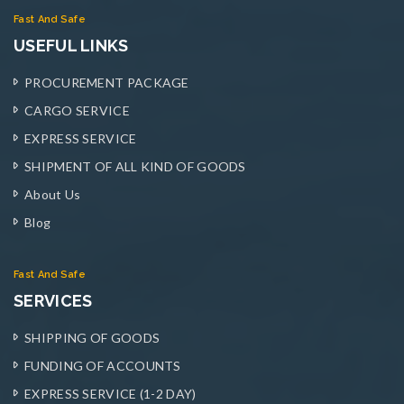
Fast And Safe
USEFUL LINKS
PROCUREMENT PACKAGE
CARGO SERVICE
EXPRESS SERVICE
SHIPMENT OF ALL KIND OF GOODS
About Us
Blog
Fast And Safe
SERVICES
SHIPPING OF GOODS
FUNDING OF ACCOUNTS
EXPRESS SERVICE (1-2 DAY)