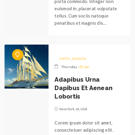
porta commodo. Integer non
euismod in, placerat vulputate
tellus. Cum sociis natoque
penatibus et magnis dis…
SMITH JONSON
Thursday -
01 Jan
Adapibus Urna
Dapibus Et Aenean
Lobortis
New York, IA, USA
Corem ipsum dolor sit amet,
consectetuer adipiscing elit.