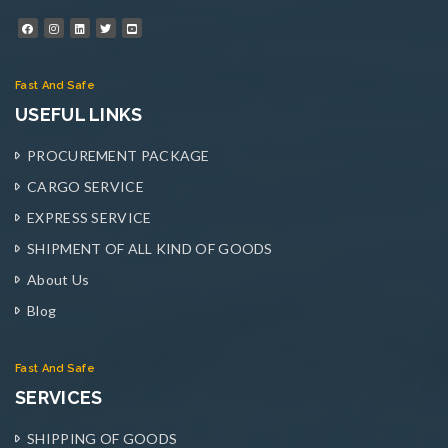
Fast And Safe
USEFUL LINKS
PROCUREMENT PACKAGE
CARGO SERVICE
EXPRESS SERVICE
SHIPMENT OF ALL KIND OF GOODS
About Us
Blog
Fast And Safe
SERVICES
SHIPPING OF GOODS