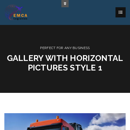
PERFECT FOR ANY BUSINESS
GALLERY WITH HORIZONTAL
PICTURES STYLE 1