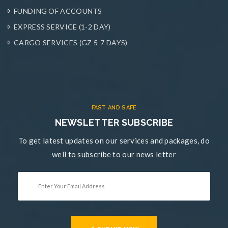
FUNDING OF ACCOUNTS
EXPRESS SERVICE (1-2 DAY)
CARGO SERVICES (GZ 5-7 DAYS)
FAST AND SAFE
NEWSLETTER SUBSCRIBE
To get latest updates on our services and packages, do
well to subscribe to our news letter