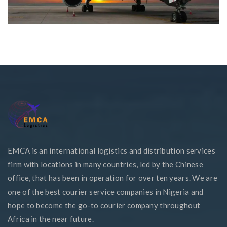
EMCA is an international logistics and distribution services
firm with locations in many countries, led by the Chinese
office, that has been in operation for over ten years. We are
one of the best courier service companies in Nigeria and
hope to become the go-to courier company throughout
Africa in the near future.