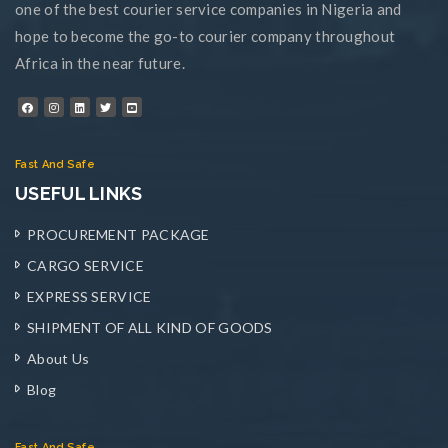
one of the best courier service companies in Nigeria and
hope to become the go-to courier company throughout
Africa in the near future.
Fast And Safe
USEFUL LINKS
PROCUREMENT PACKAGE
CARGO SERVICE
EXPRESS SERVICE
SHIPMENT OF ALL KIND OF GOODS
About Us
Blog
Fast And Safe