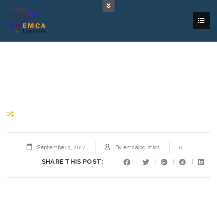
September 3, 2017
By
emcalogistics
0
SHARE THIS POST: