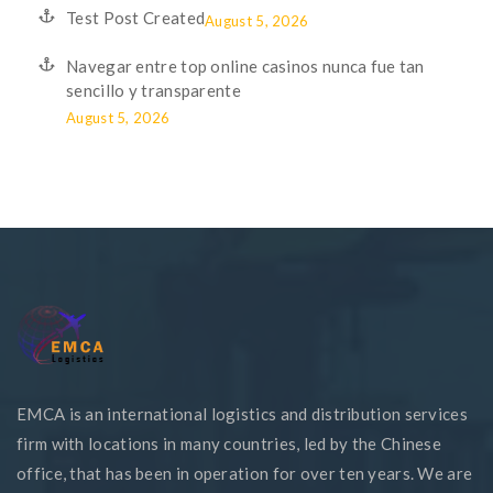
Test Post Created
August 5, 2026
Navegar entre top online casinos nunca fue tan
sencillo y transparente
August 5, 2026
EMCA is an international logistics and distribution services
firm with locations in many countries, led by the Chinese
office, that has been in operation for over ten years. We are