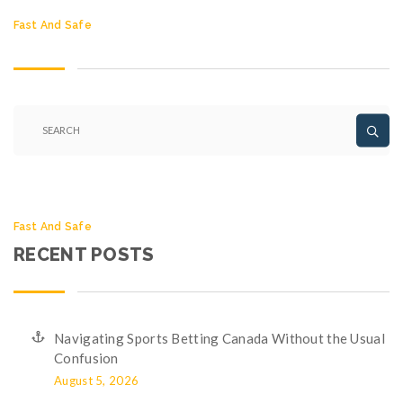
Fast And Safe
Fast And Safe
RECENT POSTS
Navigating Sports Betting Canada Without the Usual
Confusion
August 5, 2026