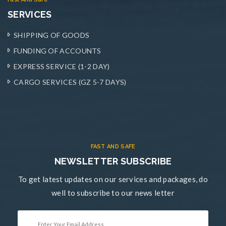
SERVICES
SHIPPING OF GOODS
FUNDING OF ACCOUNTS
EXPRESS SERVICE (1-2 DAY)
CARGO SERVICES (GZ 5-7 DAYS)
FAST AND SAFE
NEWSLETTER SUBSCRIBE
To get latest updates on our services and packages, do
well to subscribe to our news letter