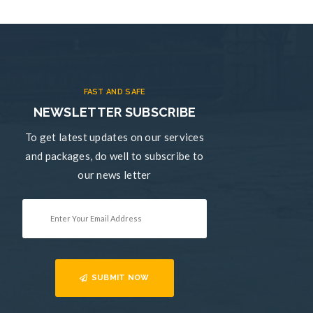
FAST AND SAFE
NEWSLETTER SUBSCRIBE
To get latest updates on our services
and packages, do well to subscribe to
our news letter
SUBMIT NOW