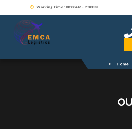
Working Time : 08:00AM - 9:00PM
Home
OU