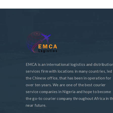
EMCA is an international logistics and distributio
services firm with locations in many countries, led
the Chinese office, that has been in operation for
over ten years. We are one of the best courier
service companies in Nigeria and hope to become
the go-to courier company throughout Africa in t
near future.