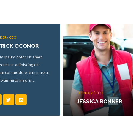
DER / CEO
TRICK OCONOR
m ipsum dolor sit amet,
ctetuer adipiscing elit.
an commodo enean massa.
ciis nato magnis...
FOUNDER / CEO
JESSICA BONNER