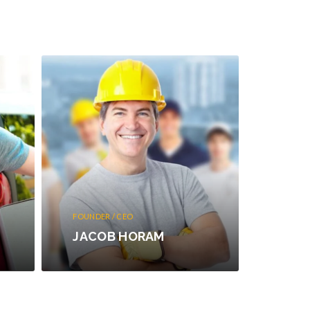
FOUNDER / CEO
JACOB HORAM