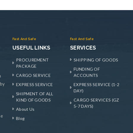
Fast And Safe
Fast And Safe
USEFUL LINKS
SERVICES
PROCUREMENT
SHIPPING OF GOODS
PACKAGE
FUNDING OF
CARGO SERVICE
ACCOUNTS
n
 by
EXPRESS SERVICE
EXPRESS SERVICE (1-2
DAY)
SHIPMENT OF ALL
KIND OF GOODS
CARGO SERVICES (GZ
5-7 DAYS)
About Us
he
Blog