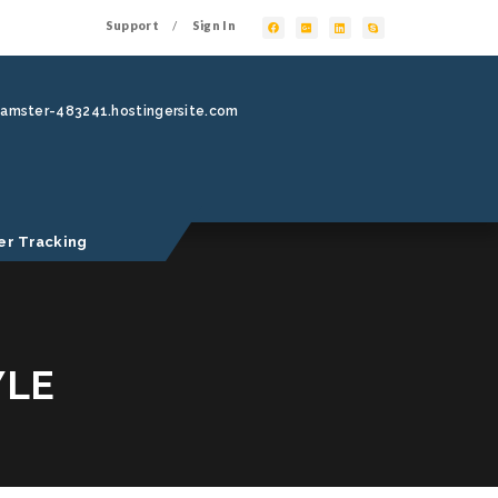
Support
Sign In
/
hamster-483241.hostingersite.com
er Tracking
YLE