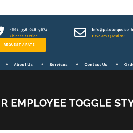
+861-356-018-9674
Info@paleturquoise-
Chinese's Office
Have Any Question?
REQUEST A RATE
About Us
Services
Contact Us
Ord
R EMPLOYEE TOGGLE ST