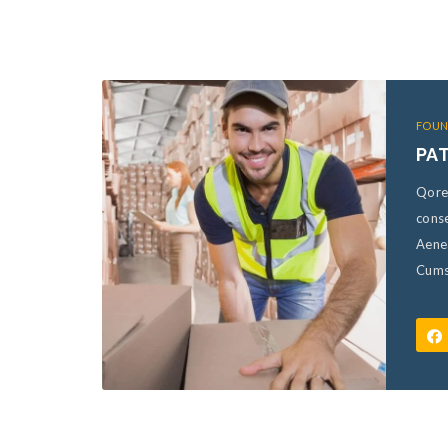
FOUN
PA
Qore
conse
Aene
Cumso