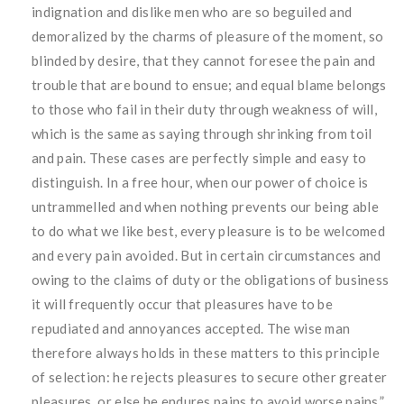
indignation and dislike men who are so beguiled and
demoralized by the charms of pleasure of the moment, so
blinded by desire, that they cannot foresee the pain and
trouble that are bound to ensue; and equal blame belongs
to those who fail in their duty through weakness of will,
which is the same as saying through shrinking from toil
and pain. These cases are perfectly simple and easy to
distinguish. In a free hour, when our power of choice is
untrammelled and when nothing prevents our being able
to do what we like best, every pleasure is to be welcomed
and every pain avoided. But in certain circumstances and
owing to the claims of duty or the obligations of business
it will frequently occur that pleasures have to be
repudiated and annoyances accepted. The wise man
therefore always holds in these matters to this principle
of selection: he rejects pleasures to secure other greater
pleasures, or else he endures pains to avoid worse pains.”