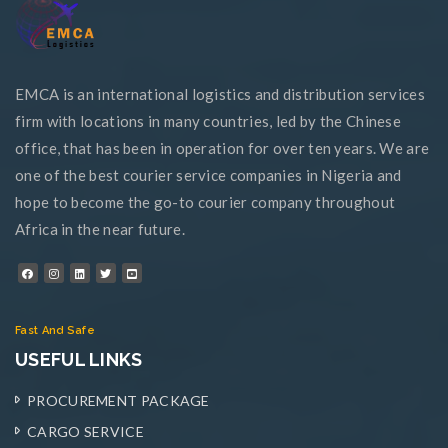
EMCA is an international logistics and distribution services
firm with locations in many countries, led by the Chinese
office, that has been in operation for over ten years. We are
one of the best courier service companies in Nigeria and
hope to become the go-to courier company throughout
Africa in the near future.
Fast And Safe
USEFUL LINKS
PROCUREMENT PACKAGE
CARGO SERVICE