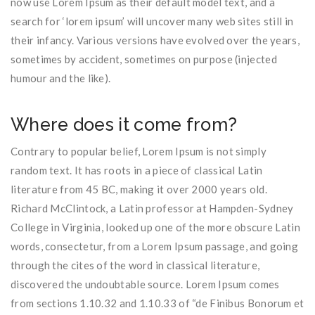
now use Lorem Ipsum as their default model text, and a
search for ‘lorem ipsum’ will uncover many web sites still in
their infancy. Various versions have evolved over the years,
sometimes by accident, sometimes on purpose (injected
humour and the like).
Where does it come from?
Contrary to popular belief, Lorem Ipsum is not simply
random text. It has roots in a piece of classical Latin
literature from 45 BC, making it over 2000 years old.
Richard McClintock, a Latin professor at Hampden-Sydney
College in Virginia, looked up one of the more obscure Latin
words, consectetur, from a Lorem Ipsum passage, and going
through the cites of the word in classical literature,
discovered the undoubtable source. Lorem Ipsum comes
from sections 1.10.32 and 1.10.33 of “de Finibus Bonorum et