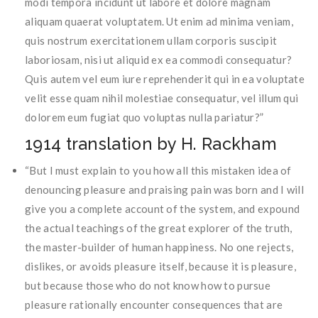
modi tempora incidunt ut labore et dolore magnam
aliquam quaerat voluptatem. Ut enim ad minima veniam,
quis nostrum exercitationem ullam corporis suscipit
laboriosam, nisi ut aliquid ex ea commodi consequatur?
Quis autem vel eum iure reprehenderit qui in ea voluptate
velit esse quam nihil molestiae consequatur, vel illum qui
dolorem eum fugiat quo voluptas nulla pariatur?”
1914 translation by H. Rackham
“But I must explain to you how all this mistaken idea of
denouncing pleasure and praising pain was born and I will
give you a complete account of the system, and expound
the actual teachings of the great explorer of the truth,
the master-builder of human happiness. No one rejects,
dislikes, or avoids pleasure itself, because it is pleasure,
but because those who do not know how to pursue
pleasure rationally encounter consequences that are