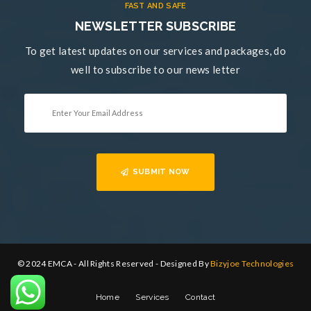
FAST AND SAFE
NEWSLETTER SUBSCRIBE
To get latest updates on our services and packages, do
well to subscribe to our news letter
SUBMIT NOW
© 2024 EMCA - All Rights Reserved - Designed By
Bizyjoe Technologies
Home
Services
Contact