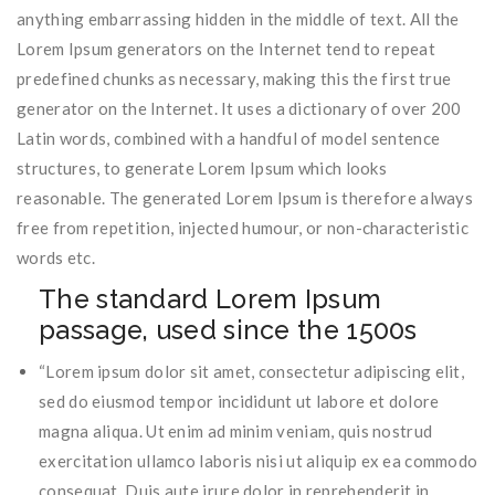
anything embarrassing hidden in the middle of text. All the
Lorem Ipsum generators on the Internet tend to repeat
predefined chunks as necessary, making this the first true
generator on the Internet. It uses a dictionary of over 200
Latin words, combined with a handful of model sentence
structures, to generate Lorem Ipsum which looks
reasonable. The generated Lorem Ipsum is therefore always
free from repetition, injected humour, or non-characteristic
words etc.
The standard Lorem Ipsum
passage, used since the 1500s
“Lorem ipsum dolor sit amet, consectetur adipiscing elit,
sed do eiusmod tempor incididunt ut labore et dolore
magna aliqua. Ut enim ad minim veniam, quis nostrud
exercitation ullamco laboris nisi ut aliquip ex ea commodo
consequat. Duis aute irure dolor in reprehenderit in