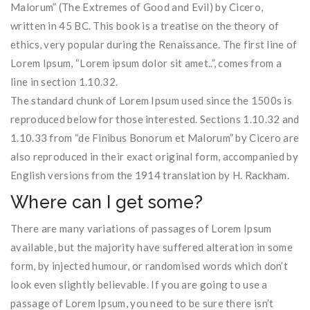
Malorum” (The Extremes of Good and Evil) by Cicero,
written in 45 BC. This book is a treatise on the theory of
ethics, very popular during the Renaissance. The first line of
Lorem Ipsum, “Lorem ipsum dolor sit amet..”, comes from a
line in section 1.10.32.
The standard chunk of Lorem Ipsum used since the 1500s is
reproduced below for those interested. Sections 1.10.32 and
1.10.33 from “de Finibus Bonorum et Malorum” by Cicero are
also reproduced in their exact original form, accompanied by
English versions from the 1914 translation by H. Rackham.
Where can I get some?
There are many variations of passages of Lorem Ipsum
available, but the majority have suffered alteration in some
form, by injected humour, or randomised words which don’t
look even slightly believable. If you are going to use a
passage of Lorem Ipsum, you need to be sure there isn’t