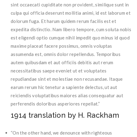
sint occaecati cupiditate non provident, similique sunt in
culpa qui officia deserunt mollitia animi, id est laborum et
dolorum fuga. Et harum quidem rerum facilis est et
expedita distinctio. Nam libero tempore, cum soluta nobis
est eligendi optio cumque nihil impedit quo minus id quod
maxime placeat facere possimus, omnis voluptas
assumenda est, omnis dolor repellendus. Temporibus
autem quibusdam et aut officiis debitis aut rerum
necessitatibus saepe eveniet ut et voluptates
repudiandae sint et molestiae non recusandae. Itaque
earum rerum hic tenetur a sapiente delectus, ut aut
reiciendis voluptatibus maiores alias consequatur aut
perferendis doloribus asperiores repellat.”
1914 translation by H. Rackham
“On the other hand, we denounce with righteous