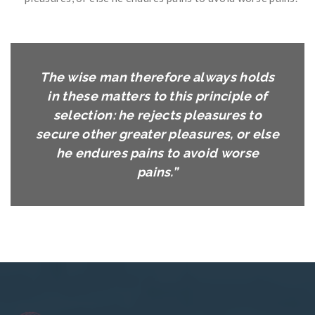
The wise man therefore always holds
in these matters to this principle of
selection: he rejects pleasures to
secure other greater pleasures, or else
he endures pains to avoid worse
pains.”