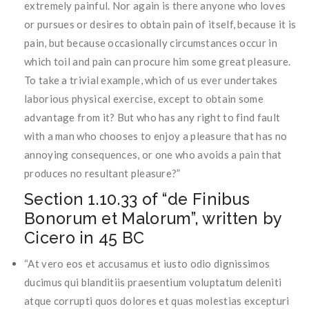
extremely painful. Nor again is there anyone who loves
or pursues or desires to obtain pain of itself, because it is
pain, but because occasionally circumstances occur in
which toil and pain can procure him some great pleasure.
To take a trivial example, which of us ever undertakes
laborious physical exercise, except to obtain some
advantage from it? But who has any right to find fault
with a man who chooses to enjoy a pleasure that has no
annoying consequences, or one who avoids a pain that
produces no resultant pleasure?”
Section 1.10.33 of “de Finibus
Bonorum et Malorum”, written by
Cicero in 45 BC
“At vero eos et accusamus et iusto odio dignissimos
ducimus qui blanditiis praesentium voluptatum deleniti
atque corrupti quos dolores et quas molestias excepturi