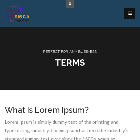
PERFECT FOR ANY BUSINESS
TERMS
What is Lorem Ipsum?
Lorem Ipsum is simply dummy text of the printing and
typesetting industry. Lorem Ipsum has been the industry’s
standard dummy text ever since the 1500s, when an