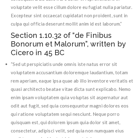
voluptate velit esse cillum dolore eu fugiat nulla pariatur.
Excepteur sint occaecat cupidatat non proident, sunt in
culpa qui officia deserunt mollit anim id est laborum.”
Section 1.10.32 of “de Finibus
Bonorum et Malorum”, written by
Cicero in 45 BC
“Sed ut perspiciatis unde omnis iste natus error sit
voluptatem accusantium doloremque laudantium, totam
rem aperiam, eaque ipsa quae ab illo inventore veritatis et
quasi architecto beatae vitae dicta sunt explicabo. Nemo
enim ipsam voluptatem quia voluptas sit aspernatur aut
odit aut fugit, sed quia consequuntur magni dolores eos
qui ratione voluptatem sequi nesciunt. Neque porro
quisquam est, qui dolorem ipsum quia dolor sit amet,
consectetur, adipisci velit, sed quia non numquam eius