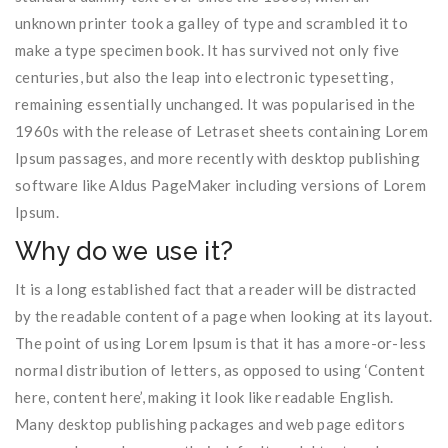
unknown printer took a galley of type and scrambled it to
make a type specimen book. It has survived not only five
centuries, but also the leap into electronic typesetting,
remaining essentially unchanged. It was popularised in the
1960s with the release of Letraset sheets containing Lorem
Ipsum passages, and more recently with desktop publishing
software like Aldus PageMaker including versions of Lorem
Ipsum.
Why do we use it?
It is a long established fact that a reader will be distracted
by the readable content of a page when looking at its layout.
The point of using Lorem Ipsum is that it has a more-or-less
normal distribution of letters, as opposed to using ‘Content
here, content here’, making it look like readable English.
Many desktop publishing packages and web page editors