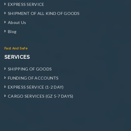
EXPRESS SERVICE
SHIPMENT OF ALL KIND OF GOODS
About Us
Blog
Fast And Safe
SERVICES
SHIPPING OF GOODS
FUNDING OF ACCOUNTS
EXPRESS SERVICE (1-2 DAY)
CARGO SERVICES (GZ 5-7 DAYS)